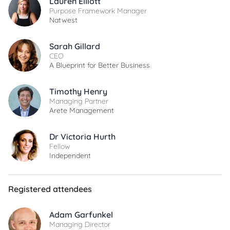
Lauren Elliott
Purpose Framework Manager
Natwest
Sarah Gillard
CEO
A Blueprint for Better Business
Timothy Henry
Managing Partner
Arete Management
Dr Victoria Hurth
Fellow
Independent
Registered attendees
Adam Garfunkel
Managing Director