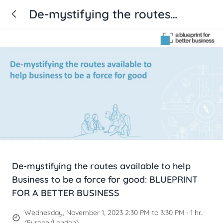
De-mystifying the routes
available to help Business to be
a force for good: BLUEPRINT
FOR A BETTER BUSINESS
De-mystifying the routes available to help
Business to be a force for good: BLUEPRINT
FOR A BETTER BUSINESS
Wednesday, November 1, 2023 2:30 PM to 3:30 PM · 1 hr.
(Europe/London)