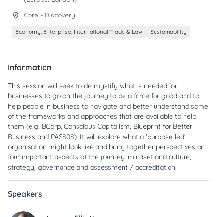
Core - Discovery
Economy, Enterprise, International Trade & Law
Sustainability
Information
This session will seek to de-mystify what is needed for
businesses to go on the journey to be a force for good and to
help people in business to navigate and better understand some
of the frameworks and approaches that are available to help
them (e.g. BCorp, Conscious Capitalism, Blueprint for Better
Business and PAS808). It will explore what a ‘purpose-led’
organisation might look like and bring together perspectives on
four important aspects of the journey: mindset and culture,
strategy, governance and assessment / accreditation.
Speakers